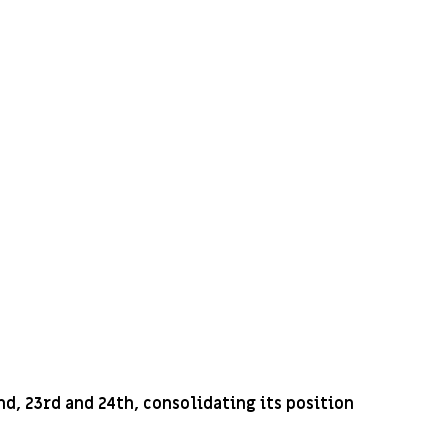
d, 23rd and 24th, consolidating its position