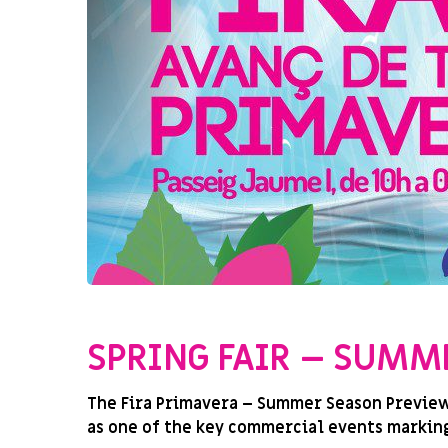
SIN CATEGORIZAR
SPRING FAIR – SUMM
The Fira Primavera – Summer Season Preview 2
as one of the key commercial events marking