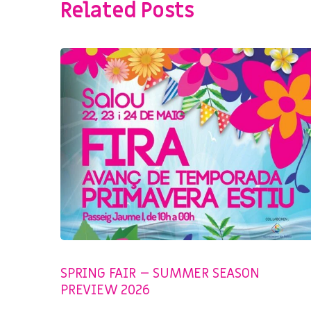
Related Posts
SIN CATEGORIZAR
SPRING FAIR – SUMMER SEASON
PREVIEW 2026