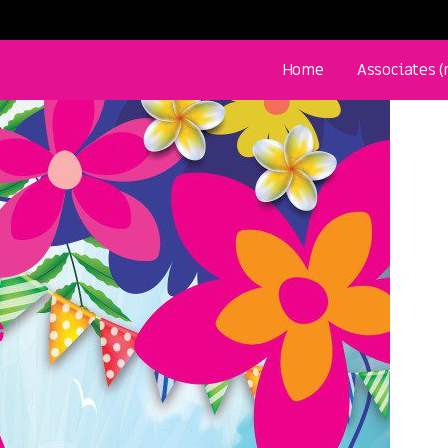
Home
Associates 