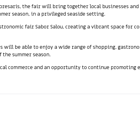
resaris, the fair will bring together local businesses an
mer season, in a privileged seaside setting.
stronomic fair Sabor Salou, creating a vibrant space for 
s will be able to enjoy a wide range of shopping, gastron
of the summer season.
cal commerce and an opportunity to continue promoting eco