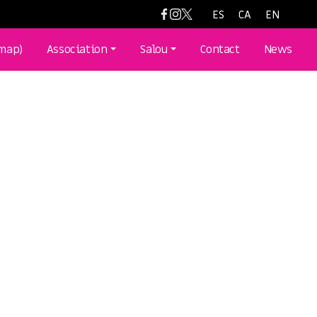
ES
CA
EN
(map)
Association
Salou
Contact
News