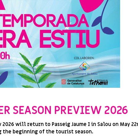
ER SEASON PREVIEW 2026
026 will return to Passeig Jaume I in Salou on May 22n
 the beginning of the tourist season.