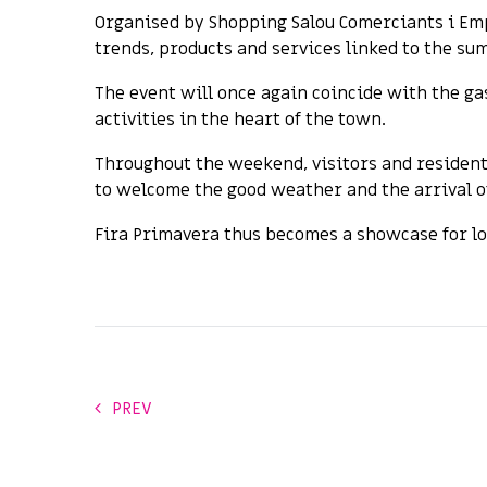
Organised by Shopping Salou Comerciants i Emp
trends, products and services linked to the sum
The event will once again coincide with the ga
activities in the heart of the town.
Throughout the weekend, visitors and resident
to welcome the good weather and the arrival 
Fira Primavera thus becomes a showcase for lo
PREV