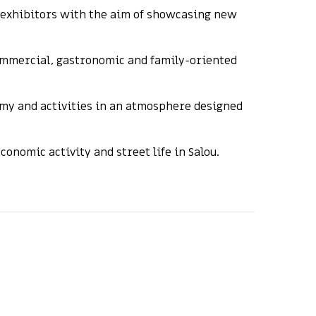
d exhibitors with the aim of showcasing new
commercial, gastronomic and family-oriented
omy and activities in an atmosphere designed
nomic activity and street life in Salou.